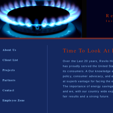
R
In
Time To Look At 
About Us
Client List
Over the Last 20 years, Revilo Hi
has proudly served the United St
Projects
its consumers. A Our knowledge a
policy, consumer advocacy, and e
Partners
at superb vantage for facing the 
The importance of energy savings
Contact
and we, with our country wide exp
fair results and a strong future.
Employee Zone